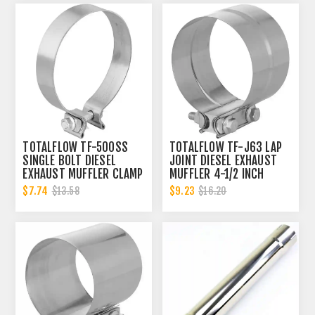
TOTALFLOW TF-500SS
TOTALFLOW TF-J63 LAP
SINGLE BOLT DIESEL
JOINT DIESEL EXHAUST
EXHAUST MUFFLER CLAMP
MUFFLER 4-1/2 INCH
BAND | 5 INCH
CLAMP BAND | 4.5 INCH
$7.74
$9.23
$13.58
$16.20