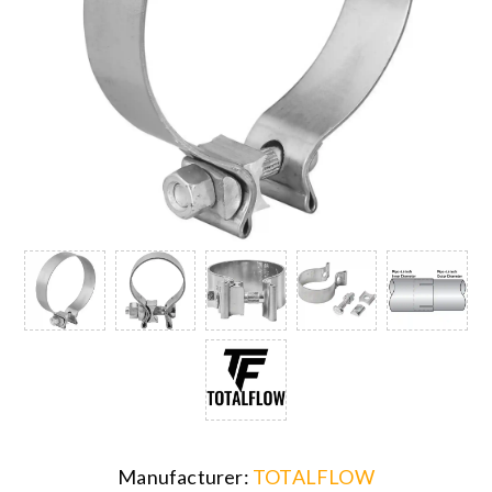
Manufacturer:
TOTALFLOW