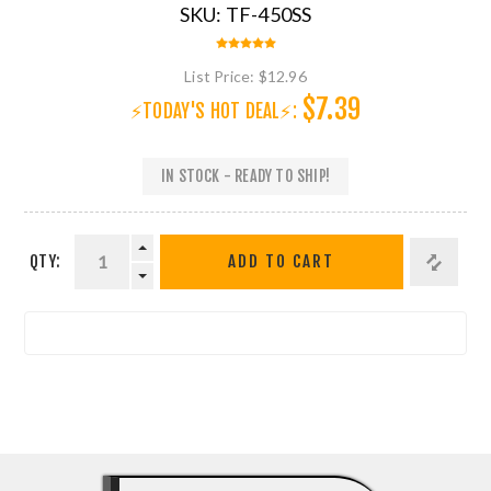
SKU:
TF-450SS
List Price:
$12.96
$7.39
⚡TODAY'S HOT DEAL⚡:
IN STOCK - READY TO SHIP!
QTY:
ADD TO CART