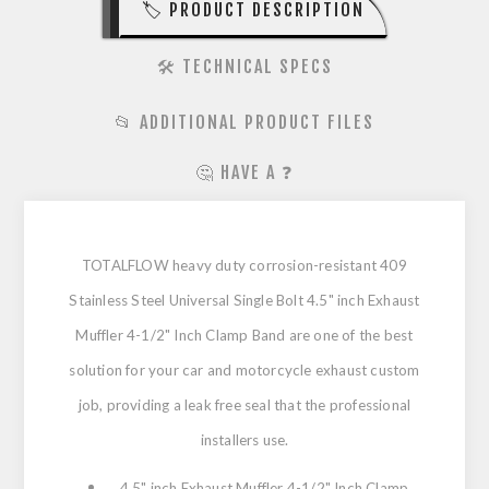
🏷️ PRODUCT DESCRIPTION
🛠️ TECHNICAL SPECS
📂 ADDITIONAL PRODUCT FILES
🤔 HAVE A ❓
TOTALFLOW heavy duty corrosion-resistant 409
Stainless Steel Universal Single Bolt 4.5" inch Exhaust
Muffler 4-1/2" Inch Clamp Band are one of the best
solution for your car and motorcycle exhaust custom
job, providing a leak free seal that the professional
installers use.
4.5" inch Exhaust Muffler 4-1/2" Inch Clamp