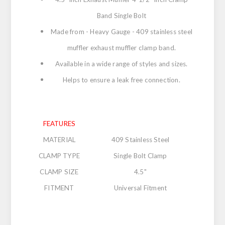
Band Single Bolt
Made from - Heavy Gauge - 409 stainless steel
muffler exhaust muffler clamp band.
Available in a wide range of styles and sizes.
Helps to ensure a leak free connection.
FEATURES
MATERIAL
409 Stainless Steel
CLAMP TYPE
Single Bolt Clamp
CLAMP SIZE
4.5"
FITMENT
Universal Fitment