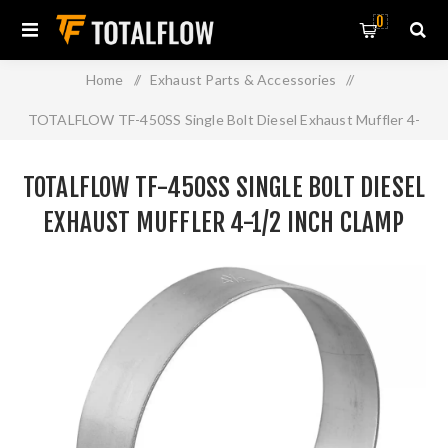
0
Home
/
Exhaust Parts & Accessories
/
TOTALFLOW TF-450SS Single Bolt Diesel Exhaust Muffler 4-
1/2 Inch Clamp Band | 4.5 Inch
TOTALFLOW TF-450SS SINGLE BOLT DIESEL
EXHAUST MUFFLER 4-1/2 INCH CLAMP
BAND | 4.5 INCH