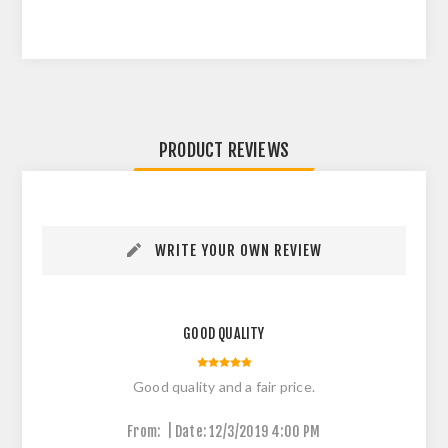
PRODUCT REVIEWS
WRITE YOUR OWN REVIEW
GOOD QUALITY
Good quality and a fair price.
|
From:
Date:
12/3/2019 4:00 PM