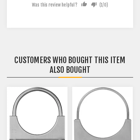
Was this review helpful?
(
1
/
0
)
CUSTOMERS WHO BOUGHT THIS ITEM
ALSO BOUGHT