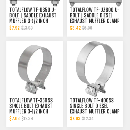
TOTALFLOW TF-U350 U-
TOTALFLOW TF-UZ600 U-
BOLT | SADDLE EXHAUST
BOLT | SADDLE DIESEL
MUFFLER 3-1/2 INCH
EXHAUST MUFFLER CLAMP
CLAMP BAND | 3.5 INCH
BAND | 6 INCH
$7.92
$3.42
$13.90
$6.00
TOTALFLOW TF-350SS
TOTALFLOW TF-400SS
SINGLE BOLT EXHAUST
SINGLE BOLT DIESEL
MUFFLER 3-1/2 INCH
EXHAUST MUFFLER CLAMP
CLAMP BAND | 3.5 INCH
BAND | 4 INCH
$7.03
$7.03
$12.34
$12.34