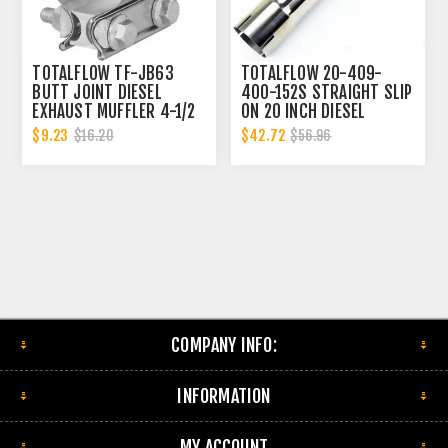
TOTALFLOW TF-JB63
TOTALFLOW 20-409-
BUTT JOINT DIESEL
400-152S STRAIGHT SLIP
EXHAUST MUFFLER 4-1/2
ON 20 INCH DIESEL
INCH CLAMP BAND | 4.5
EXHAUST PIPE | 4 INCH -
$9.23
$42.72
$16.20
$56.96
INCH
ID | 4 INCH - ID
COMPANY INFO:
INFORMATION
MY ACCOUNT