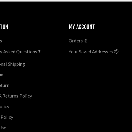
TION
MY ACCOUNT
s
Orders 📄
y Asked Questions ❓
Your Saved Addresses 📫
onal Shipping
im
eturn
& Returns Policy
olicy
 Policy
Use