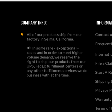
COMPANY INFO:
INFORMA
All of our products ship from our
Contact u
factory in Selma, California.
Frequentl
📢 In some rare - exceptional -
cases and in order to meet higher
Internati
volume demand, we reserve the
right to ship our products from our
File a Cla
UPS, FedEx fulfillment centers or
any other fulfillment services we do
Start A R
business with at the time.
Shipping 
Privacy P
Warranty
Terms of 