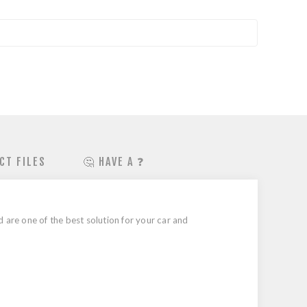
CT FILES
🤔 HAVE A ❓
are one of the best solution for your car and