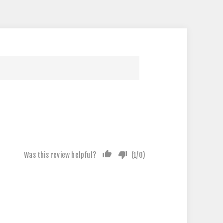
Was this review helpful?
(
1
/
0
)