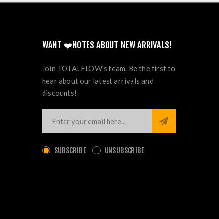
WANT ❤️NOTES ABOUT NEW ARRIVALS!
Join TOTALFLOW's team. Be the first to
hear about our latest arrivals and
discounts!
SUBSCRIBE
UNSUBSCRIBE