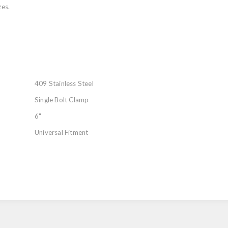
zes.
409 Stainless Steel
Single Bolt Clamp
6"
Universal Fitment