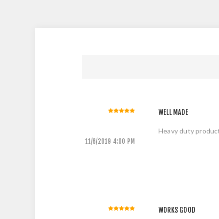
WELL MADE
Heavy duty produc
11/6/2019 4:00 PM
WORKS GOOD