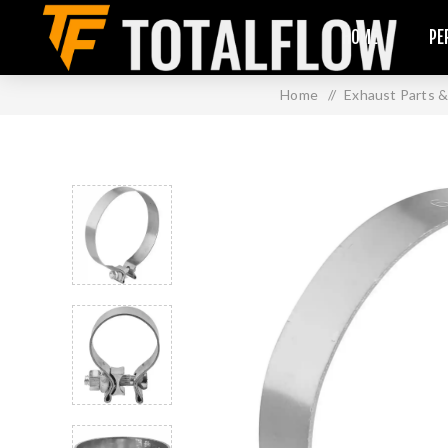
HOME
PE
Home
/
Exhaust Parts &