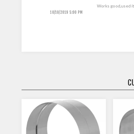
Works good,used it
10/10/2019 5:00 PM
C