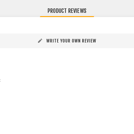
PRODUCT REVIEWS
WRITE YOUR OWN REVIEW
t