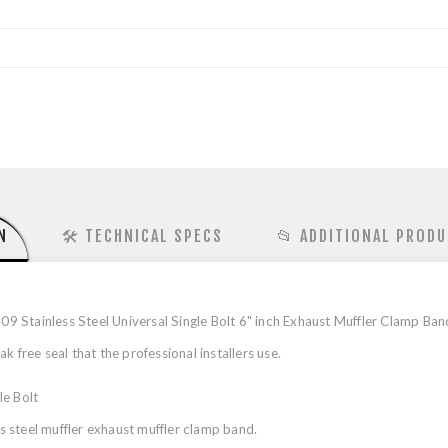
N
🛠️ TECHNICAL SPECS
📂 ADDITIONAL PRODU
Stainless Steel Universal Single Bolt 6" inch Exhaust Muffler Clamp Band 
 free seal that the professional installers use.
le Bolt
 steel muffler exhaust muffler clamp band.