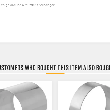
 to go around a muffler and hanger
USTOMERS WHO BOUGHT THIS ITEM ALSO BOUG