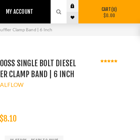
CART
0
MY ACCOUNT
$0.00
ffler Clamp Band | 6 Inch
00SS SINGLE BOLT DIESEL
ER CLAMP BAND | 6 INCH
TALFLOW
$8.10