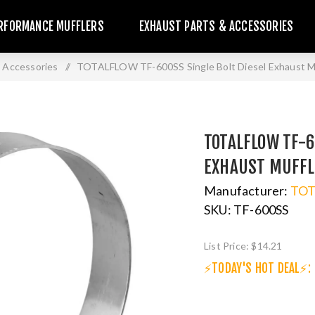
RFORMANCE MUFFLERS
EXHAUST PARTS & ACCESSORIES
 Accessories
/
TOTALFLOW TF-600SS Single Bolt Diesel Exhaust Mu
TOTALFLOW TF-6
EXHAUST MUFFL
Manufacturer:
TO
SKU:
TF-600SS
List Price:
$14.21
⚡TODAY'S HOT DEAL⚡: