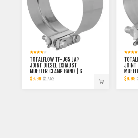
TOTALFLOW TF-J65 LAP
TOTAL
JOINT DIESEL EXHAUST
JOINT
MUFFLER CLAMP BAND | 6
MUFFL
INCH
INCH
$9.99
$9.99
$17.52