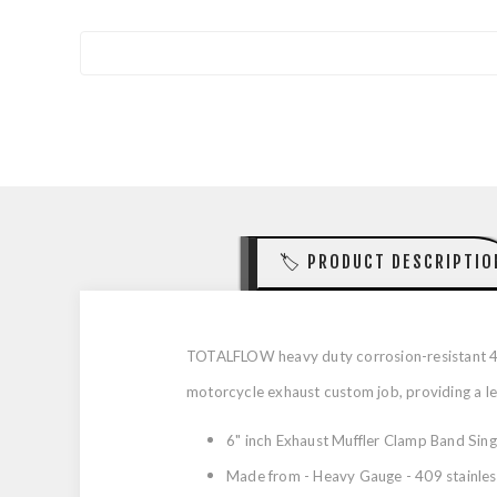
🏷️ PRODUCT DESCRIPTIO
TOTALFLOW heavy duty corrosion-resistant 409 
motorcycle exhaust custom job, providing a leak
6" inch Exhaust Muffler Clamp Band Sing
Made from - Heavy Gauge - 409 stainless