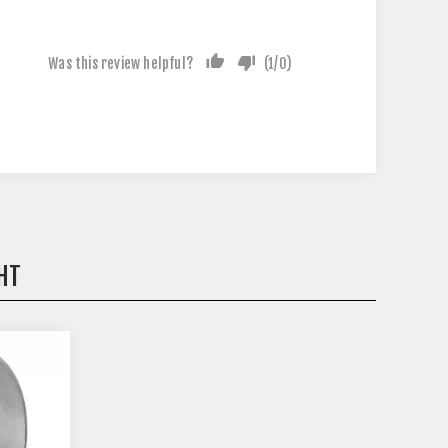
Was this review helpful?
(
1
/
0
)
HT