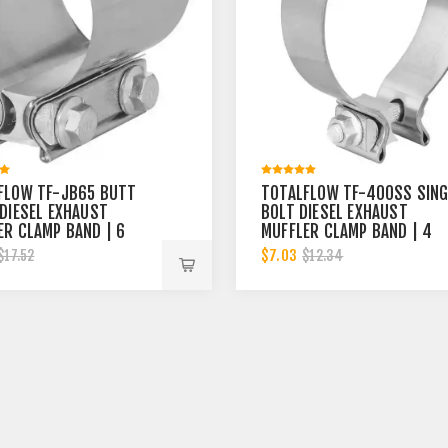
FLOW TF-JB65 BUTT
TOTALFLOW TF-400SS SING
 DIESEL EXHAUST
BOLT DIESEL EXHAUST
ER CLAMP BAND | 6
MUFFLER CLAMP BAND | 4
INCH
$7.03
$17.52
$12.34