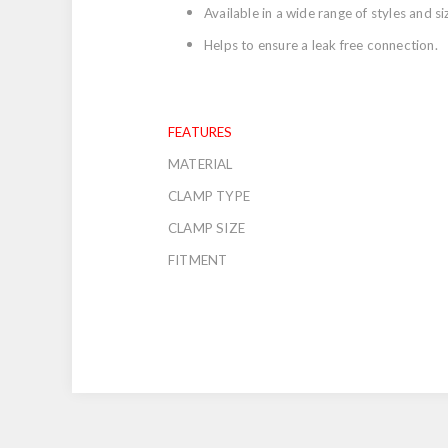
Available in a wide range of styles and si
Helps to ensure a leak free connection.
FEATURES
MATERIAL
CLAMP TYPE
CLAMP SIZE
FITMENT