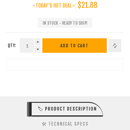
$21.88
⚡TODAY'S HOT DEAL⚡:
IN STOCK - READY TO SHIP!
QTY:
ADD TO CART
🏷️ PRODUCT DESCRIPTION
🛠️ TECHNICAL SPECS