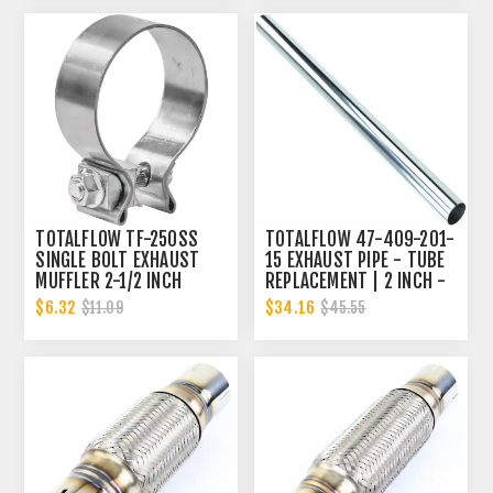
TOTALFLOW TF-250SS
TOTALFLOW 47-409-201-
SINGLE BOLT EXHAUST
15 EXHAUST PIPE - TUBE
MUFFLER 2-1/2 INCH
REPLACEMENT | 2 INCH -
CLAMP BAND | 2.5 INCH
OD
$6.32
$34.16
$11.09
$45.55