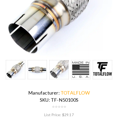
Manufacturer:
TOTALFLOW
SKU:
TF-N50100S
List Price:
$29.17