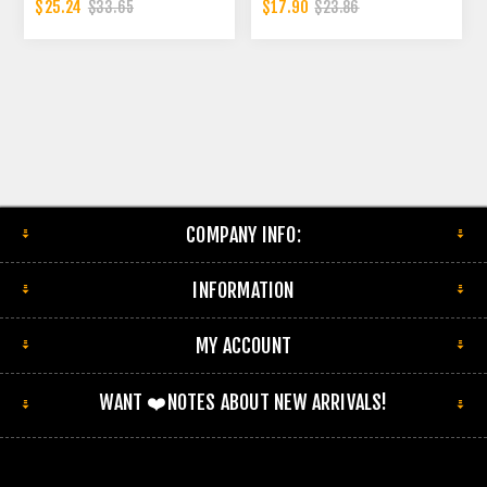
INCH SLOTTED ENDS
CONNECTOR | 2 INCH - ID
$25.24
$17.90
$33.65
$23.86
EXHAUST FLEX PIPE
CONNECTOR | 2.5 INCH ID
COMPANY INFO:
INFORMATION
MY ACCOUNT
WANT ❤️NOTES ABOUT NEW ARRIVALS!