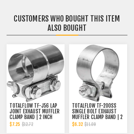
CUSTOMERS WHO BOUGHT THIS ITEM
ALSO BOUGHT
TOTALFLOW TF-J56 LAP
TOTALFLOW TF-200SS
JOINT EXHAUST MUFFLER
SINGLE BOLT EXHAUST
CLAMP BAND | 2 INCH
MUFFLER CLAMP BAND | 2
INCH
$7.25
$6.32
$12.72
$11.09