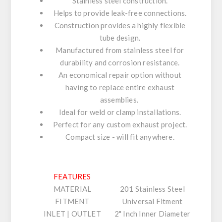
Stainless steel construction.
Helps to provide leak-free connections.
Construction provides a highly flexible
tube design.
Manufactured from stainless steel for
durability and corrosion resistance.
An economical repair option without
having to replace entire exhaust
assemblies.
Ideal for weld or clamp installations.
Perfect for any custom exhaust project.
Compact size - will fit anywhere.
FEATURES
MATERIAL
201 Stainless Steel
FITMENT
Universal Fitment
INLET | OUTLET
2" Inch Inner Diameter