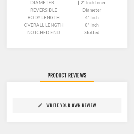
DIAMETER -
| 2" Inch Inner
REVERSIBLE
Diameter
BODY LENGTH
4" Inch
OVERALL LENGTH
8" Inch
NOTCHED END
Slotted
PRODUCT REVIEWS
WRITE YOUR OWN REVIEW