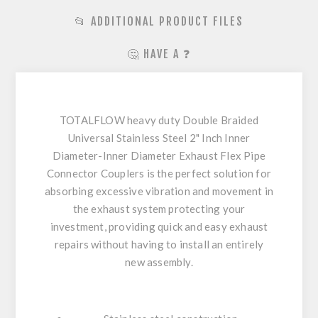
📂 ADDITIONAL PRODUCT FILES
🤔 HAVE A ❓
TOTALFLOW heavy duty Double Braided
Universal Stainless Steel 2" Inch Inner
Diameter-Inner Diameter Exhaust Flex Pipe
Connector Couplers is the perfect solution for
absorbing excessive vibration and movement in
the exhaust system protecting your
investment, providing quick and easy exhaust
repairs without having to install an entirely
new assembly.