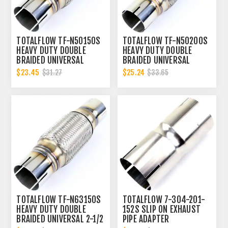
TOTALFLOW TF-N50150S
TOTALFLOW TF-N50200S
HEAVY DUTY DOUBLE
HEAVY DUTY DOUBLE
BRAIDED UNIVERSAL
BRAIDED UNIVERSAL
SLOTTED ENDS EXHAUST
SLOTTED ENDS EXHAUST
$23.45
$25.24
$31.27
$33.65
FLEX PIPE CONNECTOR | 2
FLEX PIPE CONNECTOR | 2
INCH ID
INCH ID
TOTALFLOW TF-N63150S
TOTALFLOW 7-304-201-
HEAVY DUTY DOUBLE
152S SLIP ON EXHAUST
BRAIDED UNIVERSAL 2-1/2
PIPE ADAPTER