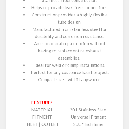
Stainless steel construction.
Helps to provide leak-free connections.
Construction provides a highly flexible
tube design.
Manufactured from stainless steel for
durability and corrosion resistance.
An economical repair option without
having to replace entire exhaust
assemblies.
Ideal for weld or clamp installations.
Perfect for any custom exhaust project.
Compact size - will fit anywhere.
FEATURES
MATERIAL
201 Stainless Steel
FITMENT
Universal Fitment
INLET | OUTLET
2.25" Inch Inner