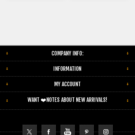
COMPANY INFO:
INFORMATION
MY ACCOUNT
WANT ❤️NOTES ABOUT NEW ARRIVALS!