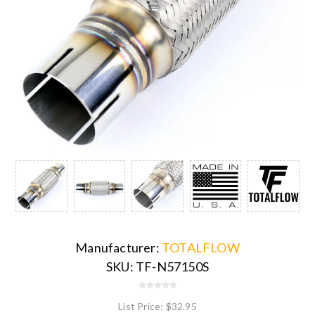
Manufacturer:
TOTALFLOW
SKU:
TF-N57150S
List Price:
$32.95