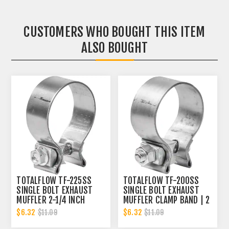
CUSTOMERS WHO BOUGHT THIS ITEM
ALSO BOUGHT
TOTALFLOW TF-225SS
TOTALFLOW TF-200SS
SINGLE BOLT EXHAUST
SINGLE BOLT EXHAUST
MUFFLER 2-1/4 INCH
MUFFLER CLAMP BAND | 2
CLAMP BAND | 2.25 INCH
INCH
$6.32
$6.32
$11.09
$11.09