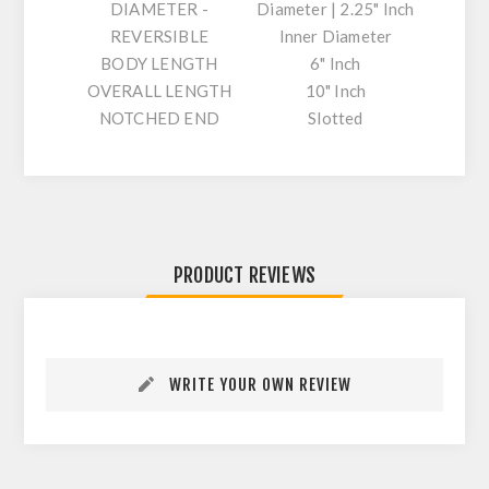
DIAMETER -
Diameter | 2.25" Inch
REVERSIBLE
Inner Diameter
BODY LENGTH
6" Inch
OVERALL LENGTH
10" Inch
NOTCHED END
Slotted
PRODUCT REVIEWS
WRITE YOUR OWN REVIEW