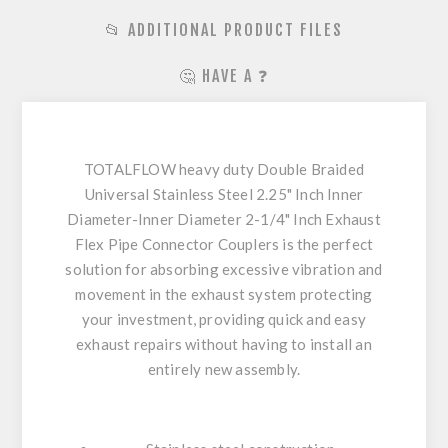
📂 ADDITIONAL PRODUCT FILES
🤔 HAVE A ❓
TOTALFLOW heavy duty Double Braided
Universal Stainless Steel 2.25" Inch Inner
Diameter-Inner Diameter 2-1/4" Inch Exhaust
Flex Pipe Connector Couplers is the perfect
solution for absorbing excessive vibration and
movement in the exhaust system protecting
your investment, providing quick and easy
exhaust repairs without having to install an
entirely new assembly.