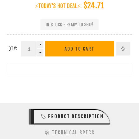
$24.71
⚡TODAY'S HOT DEAL⚡:
IN STOCK - READY TO SHIP!
QTY:
ADD TO CART
🏷️ PRODUCT DESCRIPTION
🛠️ TECHNICAL SPECS