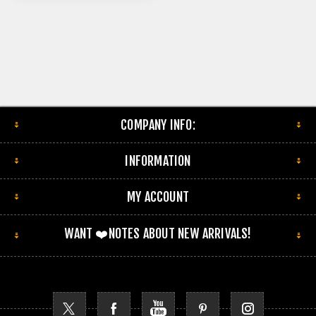
COMPANY INFO:
INFORMATION
MY ACCOUNT
WANT ❤️NOTES ABOUT NEW ARRIVALS!