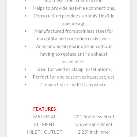
Stainless steel construction.
Helps to provide leak-free connections.
Construction provides a highly flexible
tube design.
Manufactured from stainless steel for
durability and corrosion resistance.
An economical repair option without
having to replace entire exhaust
assemblies.
Ideal for weld or clamp installations.
Perfect for any custom exhaust project.
Compact size - will fit anywhere.
FEATURES
MATERIAL
201 Stainless Steel
FITMENT
Universal Fitment
INLET | OUTLET
2.25" Inch Inner