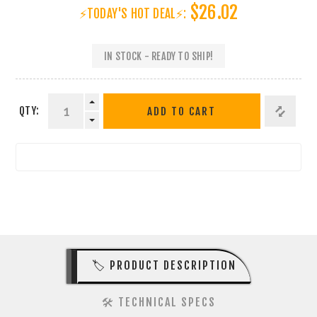
$26.02
⚡TODAY'S HOT DEAL⚡:
IN STOCK - READY TO SHIP!
QTY:
ADD TO CART
🏷️ PRODUCT DESCRIPTION
🛠️ TECHNICAL SPECS