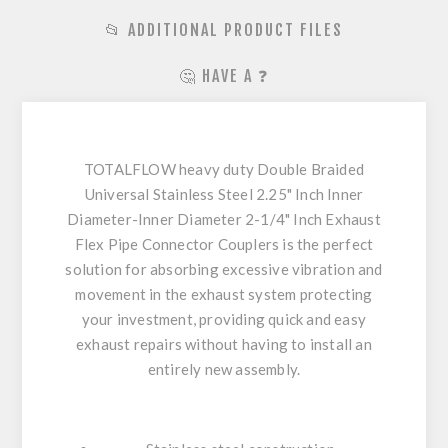
📂 ADDITIONAL PRODUCT FILES
🤔 HAVE A ❓
TOTALFLOW heavy duty Double Braided
Universal Stainless Steel 2.25" Inch Inner
Diameter-Inner Diameter 2-1/4" Inch Exhaust
Flex Pipe Connector Couplers is the perfect
solution for absorbing excessive vibration and
movement in the exhaust system protecting
your investment, providing quick and easy
exhaust repairs without having to install an
entirely new assembly.