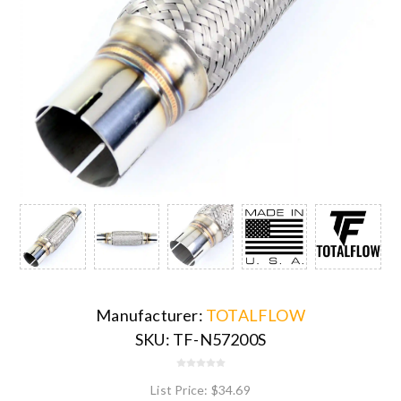
Manufacturer:
TOTALFLOW
SKU:
TF-N57200S
List Price:
$34.69