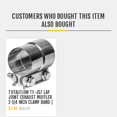
CUSTOMERS WHO BOUGHT THIS ITEM
ALSO BOUGHT
TOTALFLOW TF-J57 LAP
JOINT EXHAUST MUFFLER
2-1/4 INCH CLAMP BAND |
2.25 INCH
$7.85
$13.78