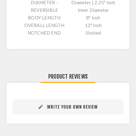
DIAMETER -
Diameter | 2.25" Inch
REVERSIBLE
Inner Diameter
BODY LENGTH
8" Inch
OVERALL LENGTH
12" Inch
NOTCHED END
Slotted
PRODUCT REVIEWS
WRITE YOUR OWN REVIEW