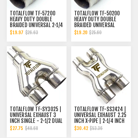
TOTALFLOW TF-57200
TOTALFLOW TF-50200
HEAVY DUTY DOUBLE
HEAVY DUTY DOUBLE
BRAIDED UNIVERSAL 2-1/4
BRAIDED UNIVERSAL
INCH EXHAUST FLEX PIPE
EXHAUST FLEX PIPE
$19.97
$19.20
$26.63
$25.60
CONNECTOR | 2.25 INCH
CONNECTOR | 2 INCH ID
ID
TOTALFLOW TF-SY3025 |
TOTALFLOW TF-SS2424 |
UNIVERSAL EXHAUST 3
UNIVERSAL EXHAUST 2.25
INCH SINGLE - 2-1/2 DUAL
INCH X-PIPE | 2-1/4 INCH
Y-PIPE
X-PIPE
$27.75
$30.42
$48.68
$53.36