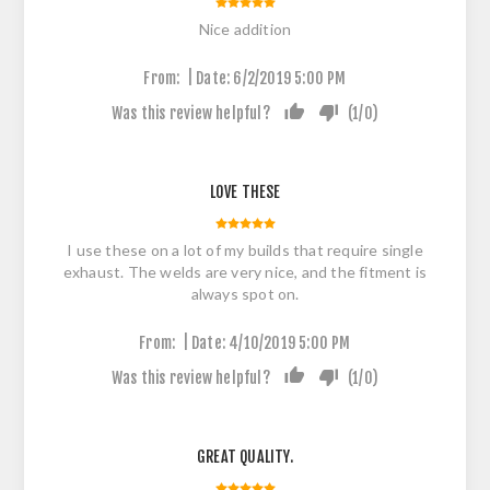
Nice addition
|
From:
Date:
6/2/2019 5:00 PM
Was this review helpful?
(
1
/
0
)
LOVE THESE
I use these on a lot of my builds that require single
exhaust. The welds are very nice, and the fitment is
always spot on.
|
From:
Date:
4/10/2019 5:00 PM
Was this review helpful?
(
1
/
0
)
GREAT QUALITY.