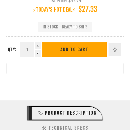
List Price:
$47.94
$27.33
⚡TODAY'S HOT DEAL⚡:
IN STOCK - READY TO SHIP!
QTY:
ADD TO CART
🏷️ PRODUCT DESCRIPTION
🛠️ TECHNICAL SPECS