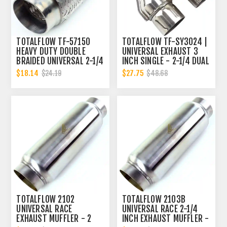
TOTALFLOW TF-57150
TOTALFLOW TF-SY3024 |
HEAVY DUTY DOUBLE
UNIVERSAL EXHAUST 3
BRAIDED UNIVERSAL 2-1/4
INCH SINGLE - 2-1/4 DUAL
INCH EXHAUST FLEX PIPE
Y-PIPE
$18.14
$27.75
$24.19
$48.68
CONNECTOR | 2.25 INCH
ID
TOTALFLOW 2102
TOTALFLOW 2103B
UNIVERSAL RACE
UNIVERSAL RACE 2-1/4
EXHAUST MUFFLER - 2
INCH EXHAUST MUFFLER -