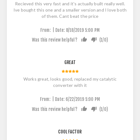
Recieved this very fast and it's actually built really well.
Ive bought this one and a smaller version and I love both
of them. Cant beat the price
|
From:
Date:
8/18/2019 5:00 PM
Was this review helpful?
(
1
/
0
)
GREAT
Works great, looks good, replaced my catalytic
converter with it
|
From:
Date:
6/22/2019 5:00 PM
Was this review helpful?
(
1
/
0
)
COOL FACTOR