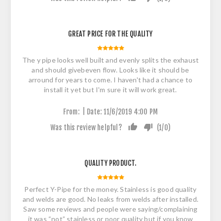
GREAT PRICE FOR THE QUALITY
The y pipe looks well built and evenly splits the exhaust
and should givebeven flow. Looks like it should be
arround for years to come. I haven't had a chance to
install it yet but I'm sure it will work great.
|
From:
Date:
11/6/2019 4:00 PM
Was this review helpful?
(
1
/
0
)
QUALITY PRODUCT.
Perfect Y-Pipe for the money. Stainless is good quality
and welds are good. No leaks from welds after installed.
Saw some reviews and people were saying/complaining
it was “not” stainless or poor quality but if you know