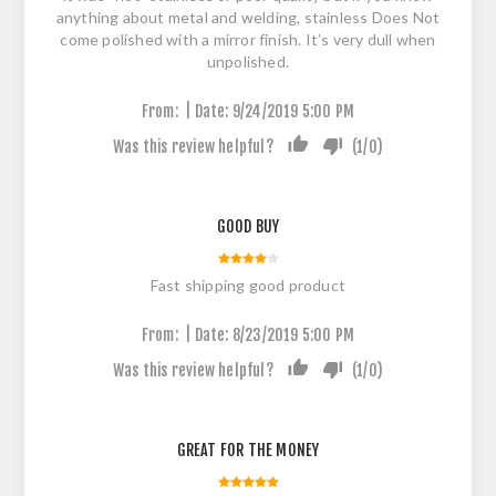
anything about metal and welding, stainless Does Not
come polished with a mirror finish. It’s very dull when
unpolished.
|
From:
Date:
9/24/2019 5:00 PM
Was this review helpful?
(
1
/
0
)
GOOD BUY
Fast shipping good product
|
From:
Date:
8/23/2019 5:00 PM
Was this review helpful?
(
1
/
0
)
GREAT FOR THE MONEY