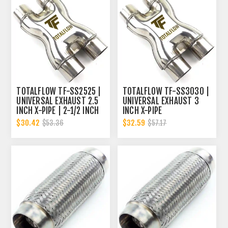
TOTALFLOW TF-SS2525 |
TOTALFLOW TF-SS3030 |
UNIVERSAL EXHAUST 2.5
UNIVERSAL EXHAUST 3
INCH X-PIPE | 2-1/2 INCH
INCH X-PIPE
X-PIPE
$30.42
$32.59
$53.36
$57.17