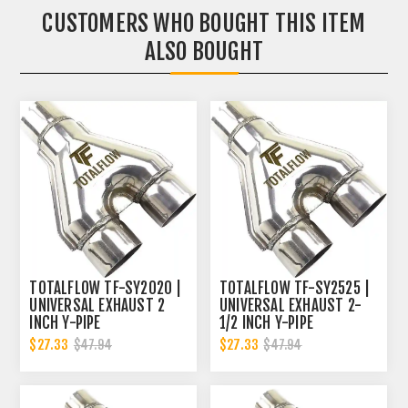
CUSTOMERS WHO BOUGHT THIS ITEM
ALSO BOUGHT
TOTALFLOW TF-SY2020 |
TOTALFLOW TF-SY2525 |
UNIVERSAL EXHAUST 2
UNIVERSAL EXHAUST 2-
INCH Y-PIPE
1/2 INCH Y-PIPE
$27.33
$27.33
$47.94
$47.94