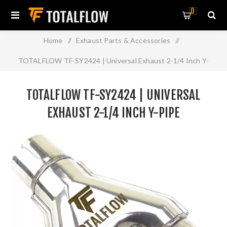
0
Home
/
Exhaust Parts & Accessories
/
TOTALFLOW TF-SY2424 | Universal Exhaust 2-1/4 Inch Y-
Pipe
TOTALFLOW TF-SY2424 | UNIVERSAL
EXHAUST 2-1/4 INCH Y-PIPE