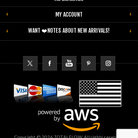
MY ACCOUNT
WANT ❤️NOTES ABOUT NEW ARRIVALS!
Copyright © 2026 TOTALFLOW. All rights reserved.