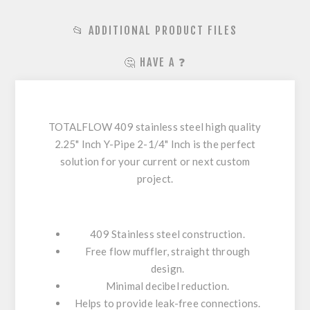
📂 ADDITIONAL PRODUCT FILES
🤔 HAVE A ❓
TOTALFLOW 409 stainless steel high quality
2.25" Inch Y-Pipe 2-1/4" Inch is the perfect
solution for your current or next custom
project.
409 Stainless steel construction.
Free flow muffler, straight through
design.
Minimal decibel reduction.
Helps to provide leak-free connections.