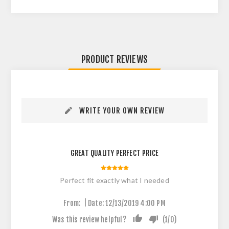
PRODUCT REVIEWS
WRITE YOUR OWN REVIEW
GREAT QUALITY PERFECT PRICE
Perfect fit exactly what I needed
|
From:
Date:
12/13/2019 4:00 PM
Was this review helpful?
(
1
/
0
)