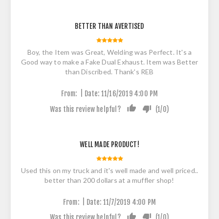
BETTER THAN AVERTISED
Boy, the Item was Great, Welding was Perfect. It's a
Good way to make a Fake Dual Exhaust. Item was Better
than Discribed. Thank's REB
|
From:
Date:
11/16/2019 4:00 PM
Was this review helpful?
(
1
/
0
)
WELL MADE PRODUCT!
Used this on my truck and it's well made and well priced..
better than 200 dollars at a muffler shop!
|
From:
Date:
11/7/2019 4:00 PM
Was this review helpful?
(
1
/
0
)