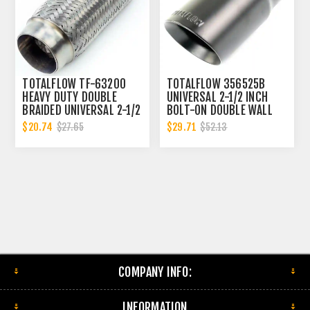
TOTALFLOW TF-63200
TOTALFLOW 356525B
HEAVY DUTY DOUBLE
UNIVERSAL 2-1/2 INCH
BRAIDED UNIVERSAL 2-1/2
BOLT-ON DOUBLE WALL
INCH EXHAUST FLEX PIPE
2.5 INCH EXHAUST TIP -
$20.74
$29.71
$27.65
$52.13
CONNECTOR | 2.5 INCH ID
BLACK FINISH
COMPANY INFO:
INFORMATION