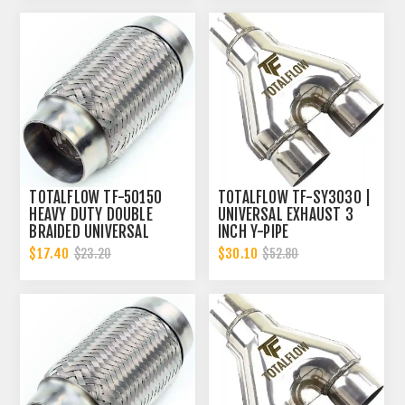
TOTALFLOW TF-50150
TOTALFLOW TF-SY3030 |
HEAVY DUTY DOUBLE
UNIVERSAL EXHAUST 3
BRAIDED UNIVERSAL
INCH Y-PIPE
EXHAUST FLEX PIPE
$17.40
$30.10
$23.20
$52.80
CONNECTOR | 2 INCH ID