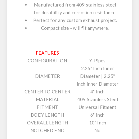
Manufactured from 409 stainless steel
for durability and corrosion resistance.
Perfect for any custom exhaust project.
Compact size - will fit anywhere.
FEATURES
CONFIGURATION
Y-Pipes
2.25" Inch Inner
DIAMETER
Diameter | 2.25"
Inch Inner Diameter
CENTER TO CENTER
4" Inch
MATERIAL
409 Stainless Steel
FITMENT
Universal Fitment
BODY LENGTH
6" Inch
OVERALL LENGTH
10" Inch
NOTCHED END
No