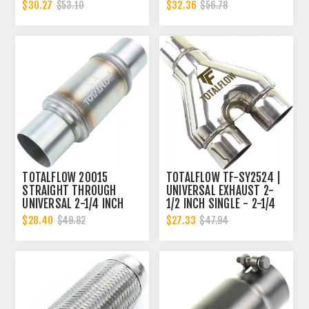
INCH INNER DIAMETER | 2
2.25 INCH INNER
$30.27
$32.36
$53.10
$56.78
INCH OUTER DIAMETER
DIAMETER | 2.25 INCH
INNER DIAMETER
TOTALFLOW 20015
TOTALFLOW TF-SY2524 |
STRAIGHT THROUGH
UNIVERSAL EXHAUST 2-
UNIVERSAL 2-1/4 INCH
1/2 INCH SINGLE - 2-1/4
EXHAUST MUFFLER - 2.25
DUAL Y-PIPE
$28.40
$27.33
$49.82
$47.94
INCH ID