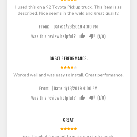
I used this on a 92 Toyota Pickup truck. This item is as
described. Nice seems in the weld and great quality.
|
From:
Date:
1/26/2019 4:00 PM
Was this review helpful?
(
1
/
0
)
GREAT PERFORMANCE.
Worked well and was easy to install. Great performance.
|
From:
Date:
1/18/2019 4:00 PM
Was this review helpful?
(
1
/
0
)
GREAT
Exactly what i needed to make my stacks work.