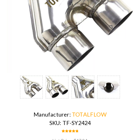
Manufacturer:
TOTALFLOW
SKU:
TF-SY2424