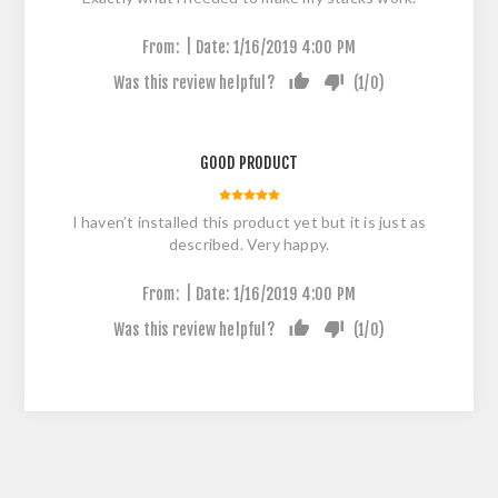
|
From:
Date:
1/16/2019 4:00 PM
Was this review helpful?
(
1
/
0
)
GOOD PRODUCT
I haven’t installed this product yet but it is just as
described. Very happy.
|
From:
Date:
1/16/2019 4:00 PM
Was this review helpful?
(
1
/
0
)