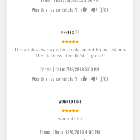
From:
Date:
8/6/2019 5:00 PM
Was this review helpful?
(
1
/
0
)
PERFECT!!
This product was a perfect replacement for our old one.
The stainless steel finish is great!!
|
From:
Date:
7/19/2019 5:00 PM
Was this review helpful?
(
1
/
0
)
WORKED FINE
worked fine
|
From:
Date:
12/6/2018 4:00 PM