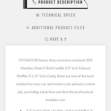
🏷️ PRODUCT DESCRIPTION
🛠️ TECHNICAL SPECS
📂 ADDITIONAL PRODUCT FILES
🤔 HAVE A ❓
TOTALFLOW heavy duty corrosion-resistant 304
Stainless Steel U-Bolt Saddle 3.5" inch Exhaust
Muffler 3-1/2" Inch Clamp Band are one of the best
solution for your car and motorcycle exhaust custom
job, providing a leak free seal that the professional
installers use.
3.5" inch U-Bolt - Saddle - Exhaust Muffler 3-