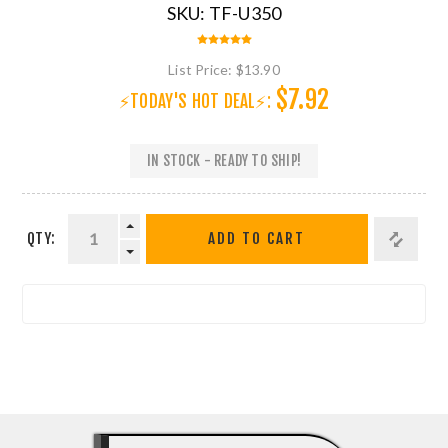
SKU:
TF-U350
List Price:
$13.90
$7.92
⚡TODAY'S HOT DEAL⚡:
IN STOCK - READY TO SHIP!
QTY:
ADD TO CART