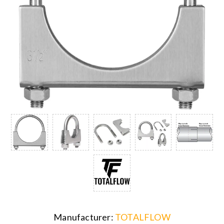
Manufacturer:
TOTALFLOW