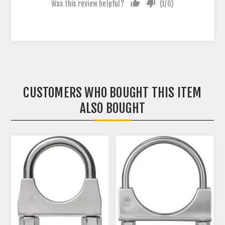
Was this review helpful?
(
1
/
0
)
CUSTOMERS WHO BOUGHT THIS ITEM
ALSO BOUGHT