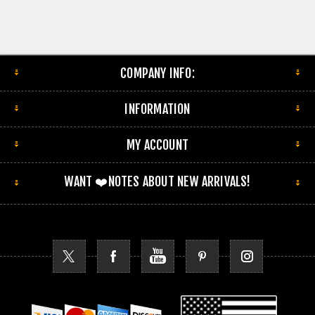
COMPANY INFO:
INFORMATION
MY ACCOUNT
WANT ❤️NOTES ABOUT NEW ARRIVALS!