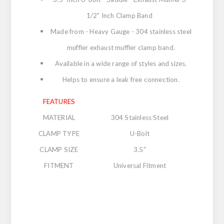
1/2" Inch Clamp Band
Made from - Heavy Gauge - 304 stainless steel
muffler exhaust muffler clamp band.
Available in a wide range of styles and sizes.
Helps to ensure a leak free connection.
FEATURES
MATERIAL
304 Stainless Steel
CLAMP TYPE
U-Bolt
CLAMP SIZE
3.5"
FITMENT
Universal Fitment