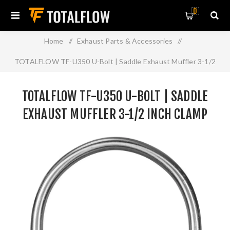
0
Home
/
Exhaust Parts & Accessories
/
TOTALFLOW TF-U350 U-Bolt | Saddle Exhaust Muffler 3-1/2
Inch Clamp Band | 3.5 Inch
TOTALFLOW TF-U350 U-BOLT | SADDLE
EXHAUST MUFFLER 3-1/2 INCH CLAMP
BAND | 3.5 INCH