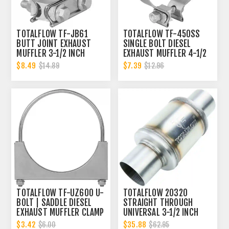
TOTALFLOW TF-JB61
TOTALFLOW TF-450SS
BUTT JOINT EXHAUST
SINGLE BOLT DIESEL
MUFFLER 3-1/2 INCH
EXHAUST MUFFLER 4-1/2
CLAMP BAND | 3.5 INCH
INCH CLAMP BAND | 4.5
$8.49
$7.39
$14.89
$12.96
INCH
TOTALFLOW TF-UZ600 U-
TOTALFLOW 20320
BOLT | SADDLE DIESEL
STRAIGHT THROUGH
EXHAUST MUFFLER CLAMP
UNIVERSAL 3-1/2 INCH
BAND | 6 INCH
EXHAUST MUFFLER - 3.5
$3.42
$35.88
$6.00
$62.95