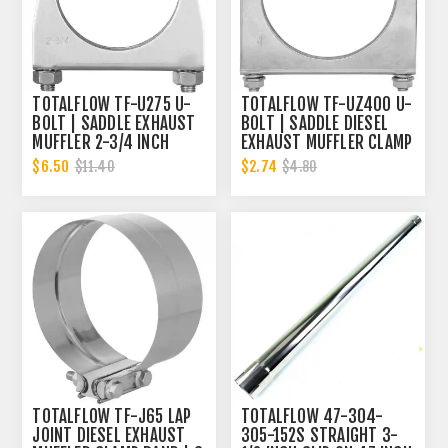
TOTALFLOW TF-U275 U-
TOTALFLOW TF-UZ400 U-
BOLT | SADDLE EXHAUST
BOLT | SADDLE DIESEL
MUFFLER 2-3/4 INCH
EXHAUST MUFFLER CLAMP
CLAMP BAND | 2.75 INCH
BAND | 4 INCH
$6.50
$2.74
$11.40
$4.80
TOTALFLOW TF-J65 LAP
TOTALFLOW 47-304-
JOINT DIESEL EXHAUST
305-152S STRAIGHT 3-