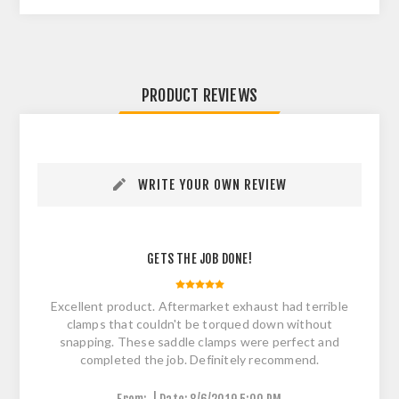
PRODUCT REVIEWS
WRITE YOUR OWN REVIEW
GETS THE JOB DONE!
Excellent product. Aftermarket exhaust had terrible
clamps that couldn't be torqued down without
snapping. These saddle clamps were perfect and
completed the job. Definitely recommend.
|