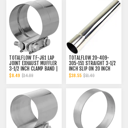
TOTALFLOW TF-J61 LAP
TOTALFLOW 20-409-
JOINT EXHAUST MUFFLER
305-151 STRAIGHT 3-1/2
3-1/2 INCH CLAMP BAND |
INCH SLIP ON 20 INCH
3.5 INCH
EXHAUST PIPE | 3.5 INCH
$8.49
$38.55
$14.89
$51.40
- ID | 3.5 INCH - OD