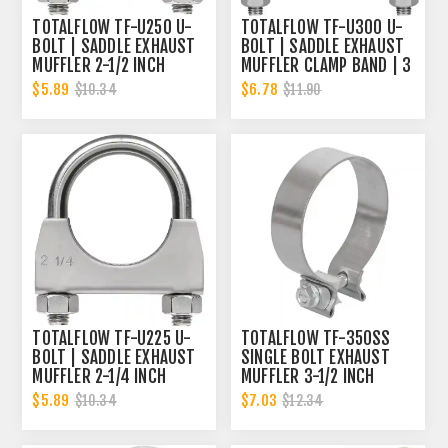
TOTALFLOW TF-U250 U-
TOTALFLOW TF-U300 U-
BOLT | SADDLE EXHAUST
BOLT | SADDLE EXHAUST
MUFFLER 2-1/2 INCH
MUFFLER CLAMP BAND | 3
CLAMP BAND | 2.5 INCH
INCH
$5.89
$6.78
$10.34
$11.90
TOTALFLOW TF-U225 U-
TOTALFLOW TF-350SS
BOLT | SADDLE EXHAUST
SINGLE BOLT EXHAUST
MUFFLER 2-1/4 INCH
MUFFLER 3-1/2 INCH
CLAMP BAND | 2.25 INCH
CLAMP BAND | 3.5 INCH
$5.89
$7.03
$10.34
$12.34