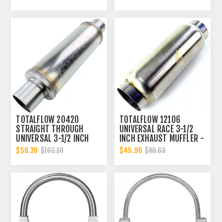
INCH ID
TOTALFLOW 20420
TOTALFLOW 12106
STRAIGHT THROUGH
UNIVERSAL RACE 3-1/2
UNIVERSAL 3-1/2 INCH
INCH EXHAUST MUFFLER -
EXHAUST MUFFLER - 3.5
3.5 INCH INNER DIAMETER
$58.20
$45.96
$102.10
$80.63
INCH ID
| 3.5 INCH OUTER
DIAMETER