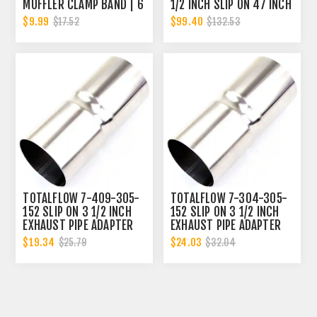
MUFFLER CLAMP BAND | 6
1/2 INCH SLIP ON 47 INCH
INCH
EXHAUST PIPE | 3.5 INCH
$9.99
$99.40
$17.52
$132.53
- ID | 3.5 INCH - ID
TOTALFLOW 7-409-305-
TOTALFLOW 7-304-305-
152 SLIP ON 3 1/2 INCH
152 SLIP ON 3 1/2 INCH
EXHAUST PIPE ADAPTER
EXHAUST PIPE ADAPTER
CONNECTOR | 3.5 INCH -
CONNECTOR | 3.5 INCH -
$19.34
$24.03
$25.79
$32.04
ID
ID