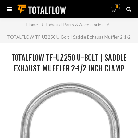
0
Home
/
Exhaust Parts & Accessories
/
TOTALFLOW TF-UZ250 U-Bolt | Saddle Exhaust Muffler 2-1/2
Inch Clamp Band | 2.5 Inch
TOTALFLOW TF-UZ250 U-BOLT | SADDLE
EXHAUST MUFFLER 2-1/2 INCH CLAMP
BAND | 2.5 INCH