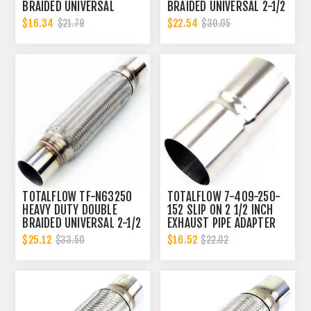
BRAIDED UNIVERSAL
BRAIDED UNIVERSAL 2-1/2
EXHAUST 2-1/4 INCH FLEX
INCH EXHAUST FLEX PIPE
$16.34
$22.54
$21.79
$30.05
PIPE CONNECTOR | 2.25
CONNECTOR | 2.5 INCH ID
INCH ID
TOTALFLOW TF-N63250
TOTALFLOW 7-409-250-
HEAVY DUTY DOUBLE
152 SLIP ON 2 1/2 INCH
BRAIDED UNIVERSAL 2-1/2
EXHAUST PIPE ADAPTER
INCH EXHAUST FLEX PIPE
CONNECTOR | 2.5 INCH -
$25.12
$16.52
$33.50
$22.02
CONNECTOR | 2.5 INCH ID
ID