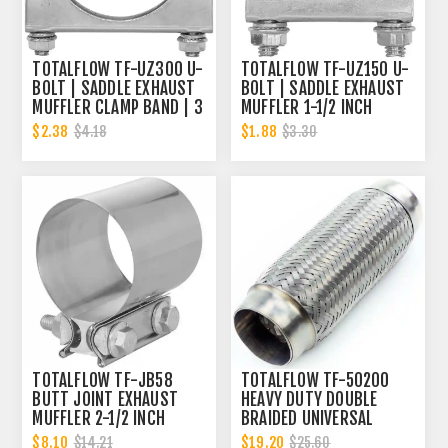
TOTALFLOW TF-UZ300 U-
TOTALFLOW TF-UZ150 U-
BOLT | SADDLE EXHAUST
BOLT | SADDLE EXHAUST
MUFFLER CLAMP BAND | 3
MUFFLER 1-1/2 INCH
INCH
CLAMP BAND | 1.5 INCH
$2.38
$1.88
$4.18
$3.30
TOTALFLOW TF-JB58
TOTALFLOW TF-50200
BUTT JOINT EXHAUST
HEAVY DUTY DOUBLE
MUFFLER 2-1/2 INCH
BRAIDED UNIVERSAL
CLAMP BAND | 2.5 INCH
EXHAUST FLEX PIPE
$8.10
$19.20
$14.21
$25.60