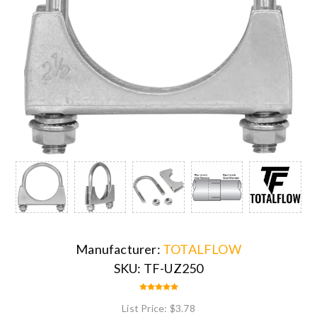
Manufacturer:
TOTALFLOW
SKU:
TF-UZ250
List Price:
$3.78