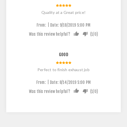
Quality at a Great price!
|
From:
Date:
9/18/2019 5:00 PM
Was this review helpful?
(
1
/
0
)
GOOD
Perfect to finish exhaust job
|
From:
Date:
8/14/2019 5:00 PM
Was this review helpful?
(
1
/
0
)