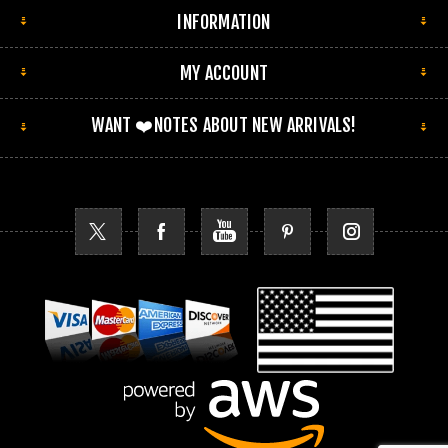
INFORMATION
MY ACCOUNT
WANT ❤️NOTES ABOUT NEW ARRIVALS!