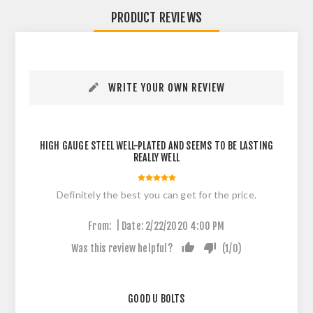
PRODUCT REVIEWS
WRITE YOUR OWN REVIEW
HIGH GAUGE STEEL WELL-PLATED AND SEEMS TO BE LASTING
REALLY WELL
Definitely the best you can get for the price.
|
From:
Date:
2/22/2020 4:00 PM
Was this review helpful?
(
1
/
0
)
GOOD U BOLTS