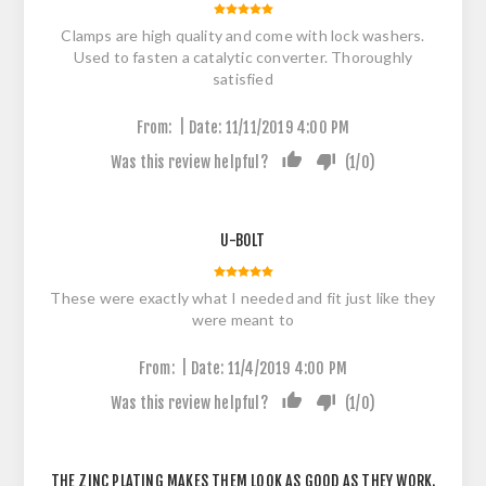
Clamps are high quality and come with lock washers.
Used to fasten a catalytic converter. Thoroughly
satisfied
|
From:
Date:
11/11/2019 4:00 PM
Was this review helpful?
(
1
/
0
)
U-BOLT
These were exactly what I needed and fit just like they
were meant to
|
From:
Date:
11/4/2019 4:00 PM
Was this review helpful?
(
1
/
0
)
THE ZINC PLATING MAKES THEM LOOK AS GOOD AS THEY WORK.