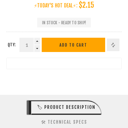
$2.15
⚡TODAY'S HOT DEAL⚡:
IN STOCK - READY TO SHIP!
QTY:
ADD TO CART
🏷️ PRODUCT DESCRIPTION
🛠️ TECHNICAL SPECS