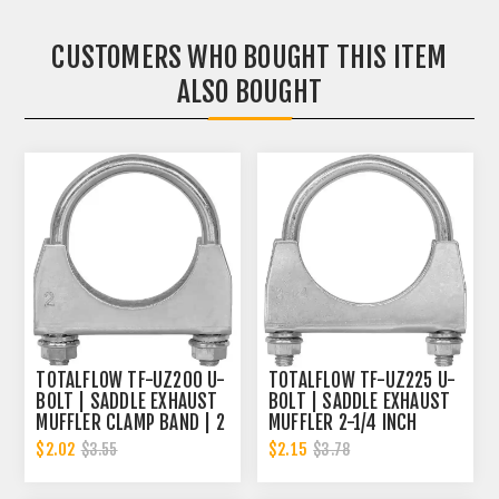
CUSTOMERS WHO BOUGHT THIS ITEM
ALSO BOUGHT
TOTALFLOW TF-UZ200 U-
TOTALFLOW TF-UZ225 U-
BOLT | SADDLE EXHAUST
BOLT | SADDLE EXHAUST
MUFFLER CLAMP BAND | 2
MUFFLER 2-1/4 INCH
INCH
CLAMP BAND | 2.25 INCH
$2.02
$2.15
$3.55
$3.78