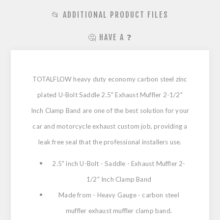
📂 ADDITIONAL PRODUCT FILES
🤔 HAVE A ❓
TOTALFLOW heavy duty economy carbon steel zinc
plated U-Bolt Saddle 2.5" Exhaust Muffler 2-1/2"
Inch Clamp Band are one of the best solution for your
car and motorcycle exhaust custom job, providing a
leak free seal that the professional installers use.
2.5" inch U-Bolt - Saddle - Exhaust Muffler 2-
1/2" Inch Clamp Band
Made from - Heavy Gauge - carbon steel
muffler exhaust muffler clamp band.