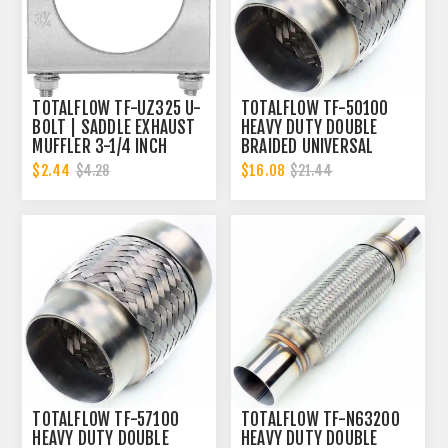
TOTALFLOW TF-UZ325 U-
TOTALFLOW TF-50100
BOLT | SADDLE EXHAUST
HEAVY DUTY DOUBLE
MUFFLER 3-1/4 INCH
BRAIDED UNIVERSAL
CLAMP BAND | 3.25 INCH
EXHAUST FLEX PIPE
$2.44
$16.08
$4.28
$21.44
CONNECTOR | 2 INCH ID
TOTALFLOW TF-57100
TOTALFLOW TF-N63200
HEAVY DUTY DOUBLE
HEAVY DUTY DOUBLE