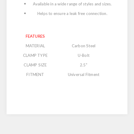
Available in a wide range of styles and sizes.
Helps to ensure a leak free connection.
FEATURES
MATERIAL
Carbon Steel
CLAMP TYPE
U-Bolt
CLAMP SIZE
2.5"
FITMENT
Universal Fitment