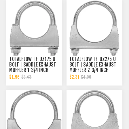
TOTALFLOW TF-UZ175 U-
TOTALFLOW TF-UZ275 U-
BOLT | SADDLE EXHAUST
BOLT | SADDLE EXHAUST
MUFFLER 1-3/4 INCH
MUFFLER 2-3/4 INCH
CLAMP BAND | 1.75 INCH
CLAMP BAND | 2.75 INCH
$1.96
$2.31
$3.43
$4.06