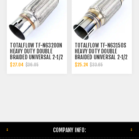
TOTALFLOW TF-N63200N
TOTALFLOW TF-N63150S
HEAVY DUTY DOUBLE
HEAVY DUTY DOUBLE
BRAIDED UNIVERSAL 2-1/2
BRAIDED UNIVERSAL 2-1/2
INCH NOTCHED ENDS
INCH SLOTTED ENDS
$27.04
$25.24
$36.05
$33.65
EXHAUST FLEX PIPE
EXHAUST FLEX PIPE
CONNECTOR | 2.5 INCH ID
CONNECTOR | 2.5 INCH ID
COMPANY INFO: