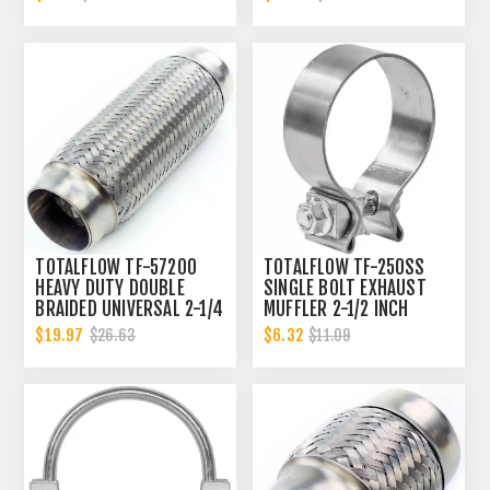
CONNECTOR | 2 INCH ID
TOTALFLOW TF-57200
TOTALFLOW TF-250SS
HEAVY DUTY DOUBLE
SINGLE BOLT EXHAUST
BRAIDED UNIVERSAL 2-1/4
MUFFLER 2-1/2 INCH
INCH EXHAUST FLEX PIPE
CLAMP BAND | 2.5 INCH
$19.97
$6.32
$26.63
$11.09
CONNECTOR | 2.25 INCH
ID