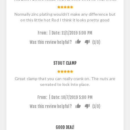
Normally zinc plating wouldn't make any difference but
on this little hot Rod I think it looks pretty good
|
From:
Date:
11/1/2019 5:00 PM
Was this review helpful?
(
1
/
0
)
STOUT CLAMP
Great clamp that you can really crank on. The nuts are
serrated to lock into place.
|
From:
Date:
10/7/2019 5:00 PM
Was this review helpful?
(
1
/
0
)
GOOD DEAL!